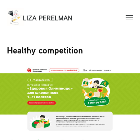
Healthy competition