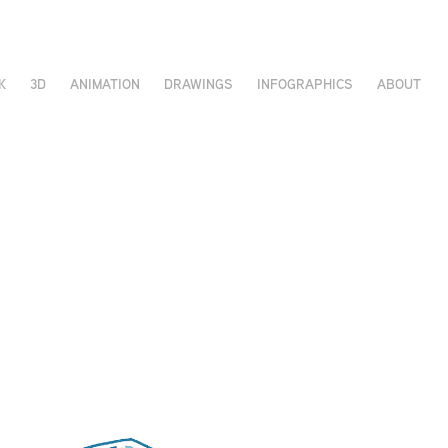
K
3D
ANIMATION
DRAWINGS
INFOGRAPHICS
ABOUT