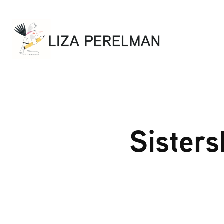
Sisters