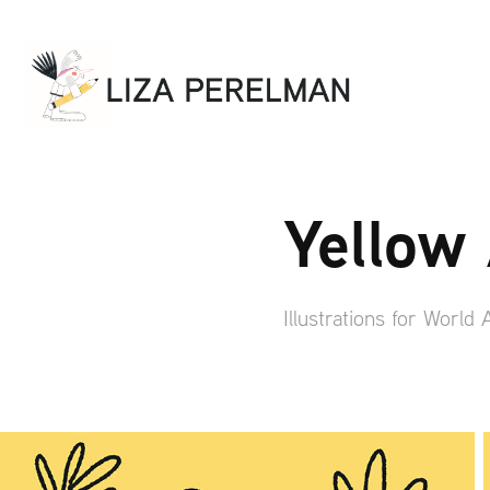
Yellow
Illustrations for World