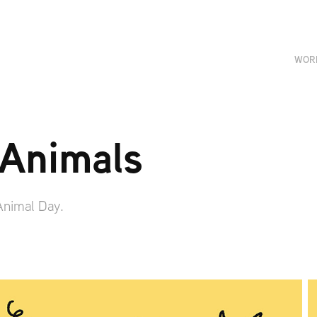
WOR
 Animals
 Animal Day.