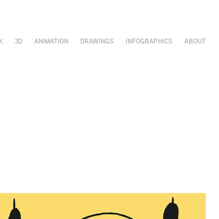
K
3D
ANIMATION
DRAWINGS
INFOGRAPHICS
ABOUT